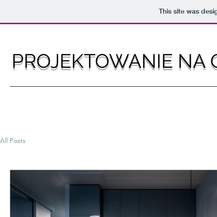
This site was des
PROJEKTOWANIE NA 
All Posts